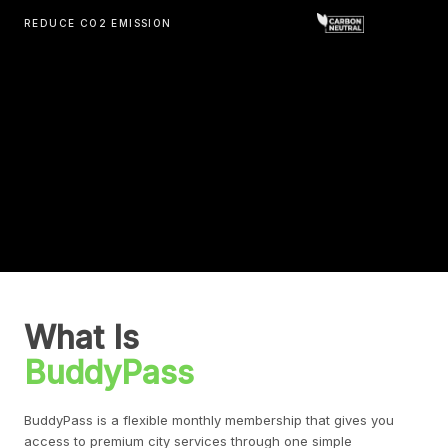
REDUCE CO2 EMISSION
What Is
BuddyPass
BuddyPass is a flexible monthly membership that gives you
access to premium city services through one simple