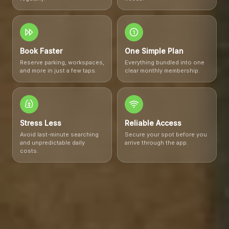
1
Book Faster
One Simple Plan
Reserve parking, workspaces,
Everything bundled into one
and more in just a few taps.
clear monthly membership.
Stress Less
Reliable Access
Avoid last-minute searching
Secure your spot before you
and unpredictable daily
arrive through the app.
costs.