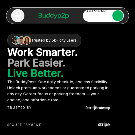
Get Started
Trusted by 5k+ city users
Work Smarter.
Park Easier.
Live Better.
The BuddyPass: One daily check-in, endless flexibility.
Unlock premium workspaces or guaranteed parking in
any city. Career focus or parking freedom — your
choice, one affordable rate.
TRUSTED BY
SECURE PAYMENT