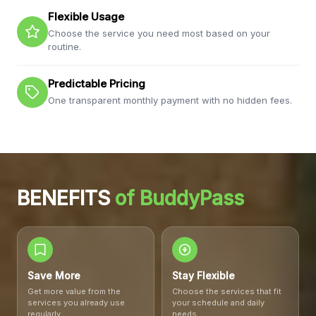
Flexible Usage
Choose the service you need most based on your
routine.
Predictable Pricing
One transparent monthly payment with no hidden fees.
BENEFITS
of BuddyPass
BuddyPass
Save More
Stay Flexible
Get more value from the
Choose the services that fit
services you already use
your schedule and daily
regularly.
needs.