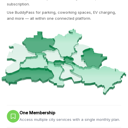
subscription.
Use BuddyPass for parking, coworking spaces, EV charging,
and more — all within one connected platform.
One Membership
Access multiple city services with a single monthly plan.